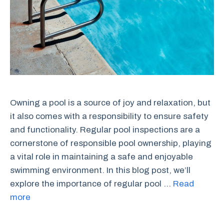
Owning a pool is a source of joy and relaxation, but
it also comes with a responsibility to ensure safety
and functionality. Regular pool inspections are a
cornerstone of responsible pool ownership, playing
a vital role in maintaining a safe and enjoyable
swimming environment. In this blog post, we’ll
explore the importance of regular pool …
Read
more