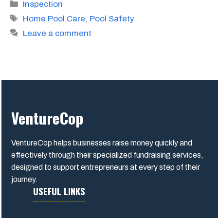
Categories
Inspection
Tags
Home Pool Care
,
Pool Safety
Leave a comment
VentureCop
VentureCop helps businesses raise money quickly and
effectively through their specialized fundraising services,
designed to support entrepreneurs at every step of their
journey.
USEFUL LINKS