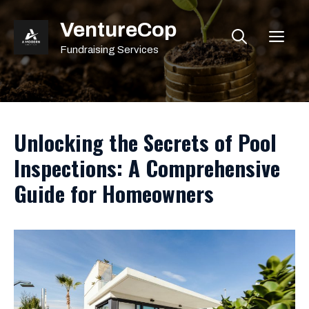
Skip
VentureCop
to
ME
content
Fundraising Services
Unlocking the Secrets of Pool
Inspections: A Comprehensive
Guide for Homeowners