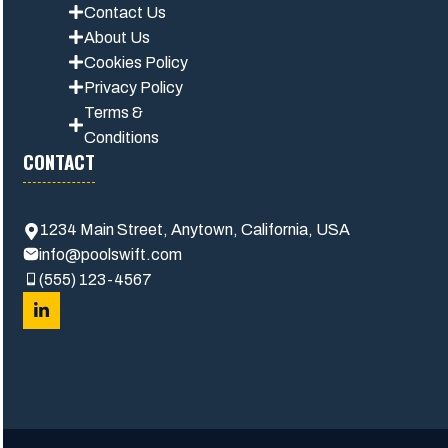
Contact Us
About Us
Cookies Policy
Privacy Polic
y
Terms &
Conditions
CONTACT
1234 Main Street, Anytown, California, USA
info@poolswift.com
(555) 123-4567