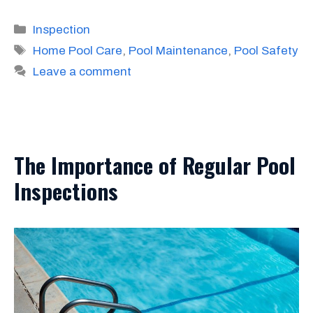
Categories
Inspection
Tags
Home Pool Care
,
Pool Maintenance
,
Pool Safety
Leave a comment
The Importance of Regular Pool
Inspections