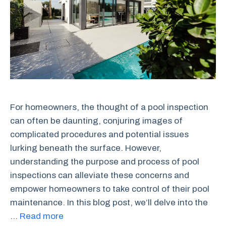
For homeowners, the thought of a pool inspection
can often be daunting, conjuring images of
complicated procedures and potential issues
lurking beneath the surface. However,
understanding the purpose and process of pool
inspections can alleviate these concerns and
empower homeowners to take control of their pool
maintenance. In this blog post, we’ll delve into the
…
Read more