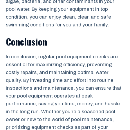
algae, bacteria, and other contaminants in your
pool water. By keeping your equipment in top
condition, you can enjoy clean, clear, and safe
swimming conditions for you and your family.
Conclusion
In conclusion, regular pool equipment checks are
essential for maximizing efficiency, preventing
costly repairs, and maintaining optimal water
quality. By investing time and effort into routine
inspections and maintenance, you can ensure that
your pool equipment operates at peak
performance, saving you time, money, and hassle
in the long run. Whether you’re a seasoned pool
owner or new to the world of pool maintenance,
prioritizing equipment checks as part of your