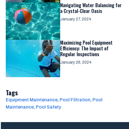
Navigating Water Balancing for
a Crystal-Clear Oasis
January 27, 2024
Maximizing Pool Equipment
Efficiency: The Impact of
Regular Inspections
January 26, 2024
Tags
Equipment Maintenance
, 
Pool Filtration
, 
Pool
Maintenance
, 
Pool Safety