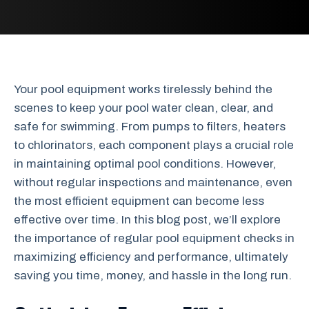
Your pool equipment works tirelessly behind the
scenes to keep your pool water clean, clear, and
safe for swimming. From pumps to filters, heaters
to chlorinators, each component plays a crucial role
in maintaining optimal pool conditions. However,
without regular inspections and maintenance, even
the most efficient equipment can become less
effective over time. In this blog post, we’ll explore
the importance of regular pool equipment checks in
maximizing efficiency and performance, ultimately
saving you time, money, and hassle in the long run.