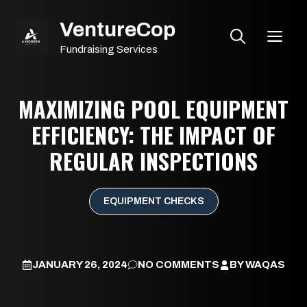
Skip
VentureCop
to
ME
content
Fundraising Services
MAXIMIZING POOL EQUIPMENT
EFFICIENCY: THE IMPACT OF
REGULAR INSPECTIONS
EQUIPMENT CHECKS
JANUARY 26, 2024
NO COMMENTS
BY
WAQAS