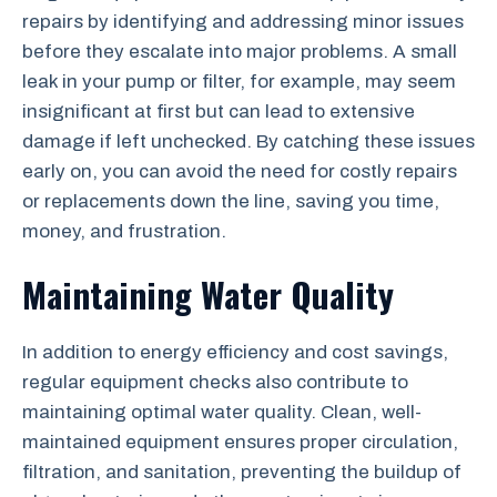
repairs by identifying and addressing minor issues
before they escalate into major problems. A small
leak in your pump or filter, for example, may seem
insignificant at first but can lead to extensive
damage if left unchecked. By catching these issues
early on, you can avoid the need for costly repairs
or replacements down the line, saving you time,
money, and frustration.
Maintaining Water Quality
In addition to energy efficiency and cost savings,
regular equipment checks also contribute to
maintaining optimal water quality. Clean, well-
maintained equipment ensures proper circulation,
filtration, and sanitation, preventing the buildup of