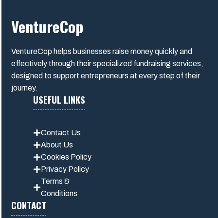
VentureCop
VentureCop helps businesses raise money quickly and
effectively through their specialized fundraising services,
designed to support entrepreneurs at every step of their
journey.
USEFUL LINKS
Contact Us
About Us
Cookies Policy
Privacy Polic
y
Terms &
Conditions
CONTACT