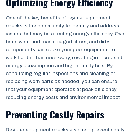
Optimizing Energy Efficiency
One of the key benefits of regular equipment
checks is the opportunity to identify and address
issues that may be affecting energy efficiency. Over
time, wear and tear, clogged filters, and dirty
components can cause your pool equipment to
work harder than necessary, resulting in increased
energy consumption and higher utility bills. By
conducting regular inspections and cleaning or
replacing worn parts as needed, you can ensure
that your equipment operates at peak efficiency,
reducing energy costs and environmental impact.
Preventing Costly Repairs
Regular equipment checks also help prevent costly