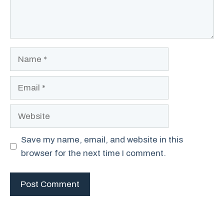
Name
Email
Website
Save my name, email, and website in this
browser for the next time I comment.