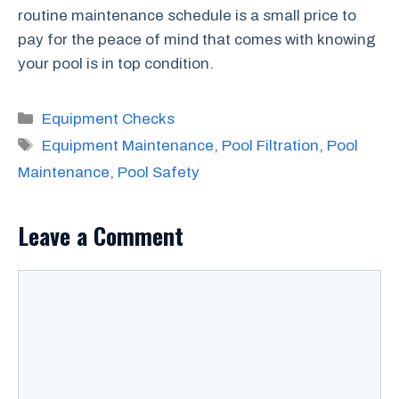
routine maintenance schedule is a small price to
pay for the peace of mind that comes with knowing
your pool is in top condition.
Categories
Equipment Checks
Tags
Equipment Maintenance
,
Pool Filtration
,
Pool
Maintenance
,
Pool Safety
Leave a Comment
Comment