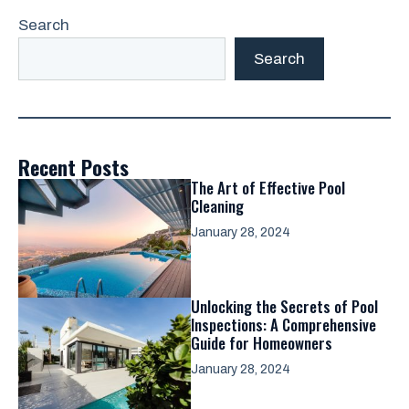
Search
Search
Recent Posts
The Art of Effective Pool
Cleaning
January 28, 2024
Unlocking the Secrets of Pool
Inspections: A Comprehensive
Guide for Homeowners
January 28, 2024