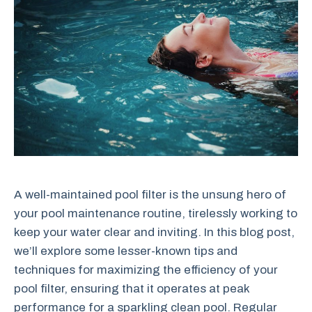
A well-maintained pool filter is the unsung hero of
your pool maintenance routine, tirelessly working to
keep your water clear and inviting. In this blog post,
we’ll explore some lesser-known tips and
techniques for maximizing the efficiency of your
pool filter, ensuring that it operates at peak
performance for a sparkling clean pool. Regular