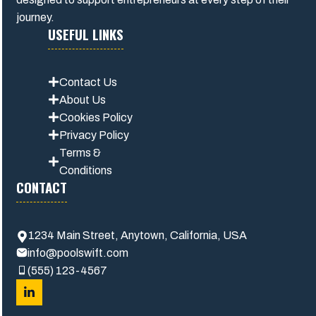
journey.
USEFUL LINKS
Contact Us
About Us
Cookies Policy
Privacy Polic
y
Terms &
Conditions
CONTACT
1234 Main Street, Anytown, California, USA
info@poolswift.com
(555) 123-4567