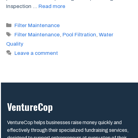
Inspection …
Read more
Categories
Filter Maintenance
Tags
Filter Maintenance
,
Pool Filtration
,
Water
Quality
Leave a comment
VentureCop
VentureCop helps businesses raise money quickly and
effectively through their specialized fundraising services,
designed to support entrepreneurs at every step of their