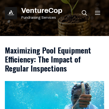
Skip
VentureCop
to
ME
content
Fundraising Services
Maximizing Pool Equipment
Efficiency: The Impact of
Regular Inspections