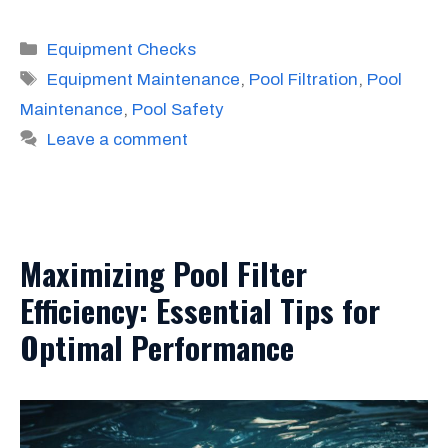
Categories
Equipment Checks
Tags
Equipment Maintenance
,
Pool Filtration
,
Pool
Maintenance
,
Pool Safety
Leave a comment
Maximizing Pool Filter
Efficiency: Essential Tips for
Optimal Performance