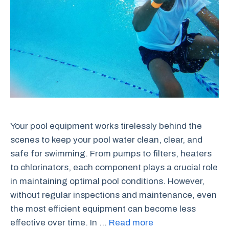
Your pool equipment works tirelessly behind the
scenes to keep your pool water clean, clear, and
safe for swimming. From pumps to filters, heaters
to chlorinators, each component plays a crucial role
in maintaining optimal pool conditions. However,
without regular inspections and maintenance, even
the most efficient equipment can become less
effective over time. In …
Read more